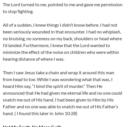
The Lord turned to me, pointed to me and gave me permission
to stop fighting.
All of a sudden, I knew things I didn’t know before. I had not
been seriously wounded in that encounter. I had no whiplash,
no bruising, no soreness on my back, shoulders or head where
I’d landed. Furthermore, I knew that the Lord wanted to
minimize the effect of the noise on children who were within
hearing distance of where I was.
Then I saw Jesus take a chain and wrap it around this man
from head to toe. While I was wondering what that was, I
heard Him say, “I bind the spirit of murder.” Then He
announced that He had given me eternal life and no one could
snatch me out of His hand. I had been given to Him by His
Father and no one was able to snatch me out of His Father’s
hand. ( I found this later in John 10:28)
Not My Fault:
No More Guilt