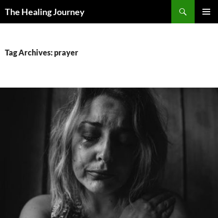
Skip
Search
The Healing Journey
to
PRIMAR
content
MENU
Tag Archives: prayer