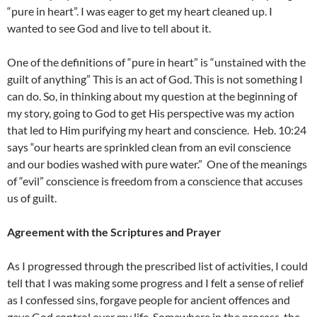
“pure in heart”. I was eager to get my heart cleaned up. I
wanted to see God and live to tell about it.
One of the definitions of “pure in heart” is “unstained with the
guilt of anything” This is an act of God. This is not something I
can do. So, in thinking about my question at the beginning of
my story, going to God to get His perspective was my action
that led to Him purifying my heart and conscience.
Heb. 10:24
says “our hearts are sprinkled clean from an evil conscience
and our bodies washed with pure water.”
One of the meanings
of “evil” conscience is freedom from a conscience that accuses
us of guilt.
Agreement with the Scriptures and Prayer
As I progressed through the prescribed list of activities, I could
tell that I was making some progress and I felt a sense of relief
as I confessed sins, forgave people for ancient offences and
gave God control over my life. Somewhere in the process, the