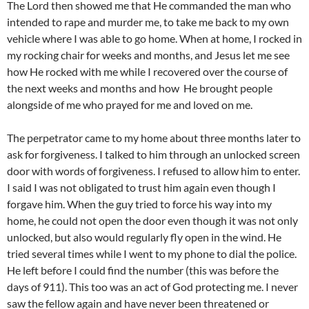
The Lord then showed me that He commanded the man who
intended to rape and murder me, to take me back to my own
vehicle where I was able to go home. When at home, I rocked in
my rocking chair for weeks and months, and Jesus let me see
how He rocked with me while I recovered over the course of
the next weeks and months and how
He brought people
alongside of me who prayed for me and loved on me.
The perpetrator came to my home about three months later to
ask for forgiveness. I talked to him through an unlocked screen
door with words of forgiveness. I refused to allow him to enter.
I said I was not obligated to trust him again even though I
forgave him. When the guy tried to force his way into my
home, he could not open the door even though it was not only
unlocked, but also would regularly fly open in the wind. He
tried several times while I went to my phone to dial the police.
He left before I could find the number (this was before the
days of 911). This too was an act of God protecting me. I never
saw the fellow again and have never been threatened or