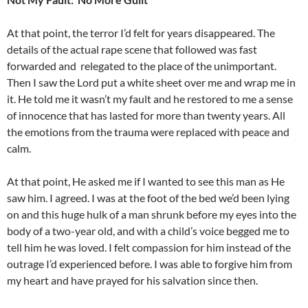
At that point, the terror I’d felt for years disappeared. The
details of the actual rape scene that followed was fast
forwarded and
relegated to the place of the unimportant.
Then I saw the Lord put a white sheet over me and wrap me in
it. He told me it wasn’t my fault and he restored to me a sense
of innocence that has lasted for more than twenty years. All
the emotions from the trauma were replaced with peace and
calm.
At that point, He asked me if I wanted to see this man as He
saw him. I agreed. I was at the foot of the bed we’d been lying
on and this huge hulk of a man shrunk before my eyes into the
body of a two-year old, and with a child’s voice begged me to
tell him he was loved. I felt compassion for him instead of the
outrage I’d experienced before. I was able to forgive him from
my heart and have prayed for his salvation since then.