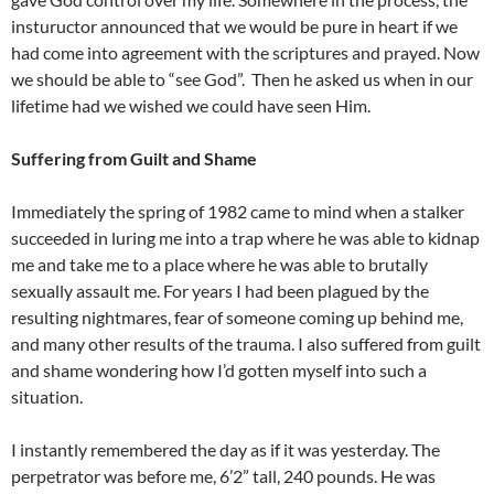
instuructor announced that we would be pure in heart if we
had come into agreement with the scriptures and prayed. Now
we should be able to “see God”.
Then he asked us when in our
lifetime had we wished we could have seen Him.
Suffering from Guilt and Shame
Immediately the spring of 1982 came to mind when a stalker
succeeded in luring me into a trap where he was able to kidnap
me and take me to a place where he was able to brutally
sexually assault me. For years I had been plagued by the
resulting nightmares, fear of someone coming up behind me,
and many other results of the trauma. I also suffered from guilt
and shame wondering how I’d gotten myself into such a
situation.
I instantly remembered the day as if it was yesterday. The
perpetrator was before me, 6’2” tall, 240 pounds. He was