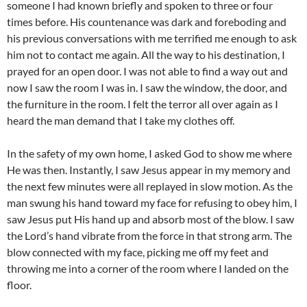
someone I had known briefly and spoken to three or four
times before. His countenance was dark and foreboding and
his previous conversations with me terrified me enough to ask
him not to contact me again. All the way to his destination, I
prayed for an open door. I was not able to find a way out and
now I saw the room I was in. I saw the window, the door, and
the furniture in the room. I felt the terror all over again as I
heard the man demand that I take my clothes off.
In the safety of my own home, I asked God to show me where
He was then. Instantly, I saw Jesus appear in my memory and
the next few minutes were all replayed in slow motion. As the
man swung his hand toward my face for refusing to obey him, I
saw Jesus put His hand up and absorb most of the blow. I saw
the Lord’s hand vibrate from the force in that strong arm. The
blow connected with my face, picking me off my feet and
throwing me into a corner of the room where I landed on the
floor.