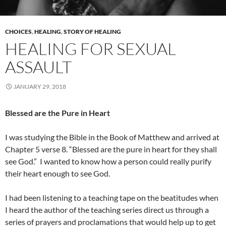
CHOICES
,
HEALING
,
STORY OF HEALING
HEALING FOR SEXUAL
ASSAULT
JANUARY 29, 2018
Blessed are the Pure in Heart
I was studying the Bible in the Book of Matthew and arrived at
Chapter 5 verse 8. “Blessed are the pure in heart for they shall
see God.”
I wanted to know how a person could really purify
their heart enough to see God.
I had been listening to a teaching tape on the beatitudes when
I heard the author of the teaching series direct us through a
series of prayers and proclamations that would help up to get