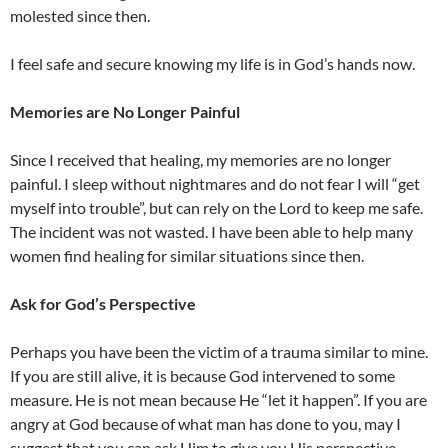
molested since then.
I feel safe and secure knowing my life is in God’s hands now.
Memories are No Longer Painful
Since I received that healing, my memories are no longer
painful. I sleep without nightmares and do not fear I will “get
myself into trouble”, but can rely on the Lord to keep me safe.
The incident was not wasted. I have been able to help many
women find healing for similar situations since then.
Ask for God’s Perspective
Perhaps you have been the victim of a trauma similar to mine.
If you are still alive, it is because God intervened to some
measure. He is not mean because He “let it happen”. If you are
angry at God because of what man has done to you, may I
suggest that you can ask Him to give you His perspective.